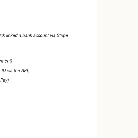
ick-linked a bank account via Stripe
gement)
 ID via the API)
ePay)