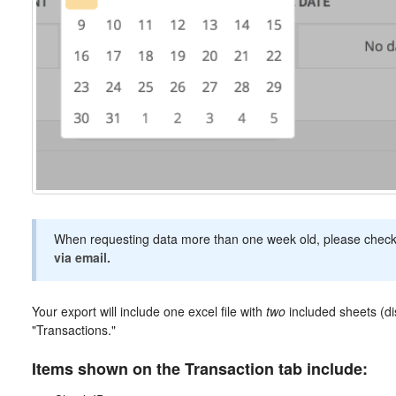
When requesting data more than one week old, please chec
via email.
Your export will include one excel file with
two
included sheets (di
"Transactions."
Items shown on the Transaction tab include: