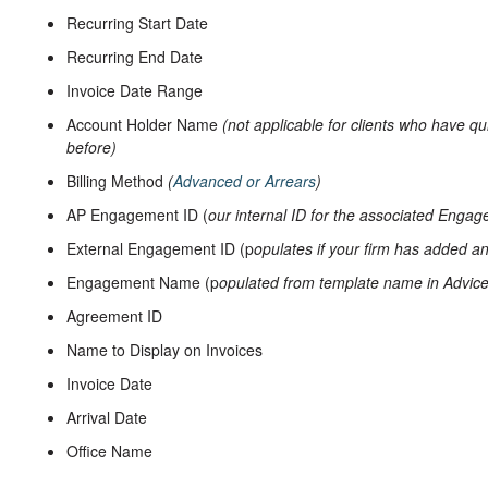
Recurring Start Date
Recurring End Date
Invoice Date Range
Account Holder Name
(not applicable for clients who have qu
before)
Billing Method
(
Advanced or Arrears
)
AP Engagement ID (
our internal ID for the associated Enga
External Engagement ID (p
opulates if your firm has added an
Engagement Name (p
opulated from template name in Advic
Agreement ID
Name to Display on Invoices
Invoice Date
Arrival Date
Office Name