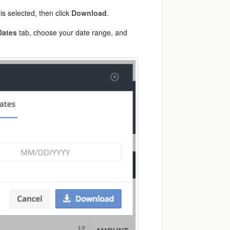
is selected, then click
Download
.
Dates
tab, choose your date range, and