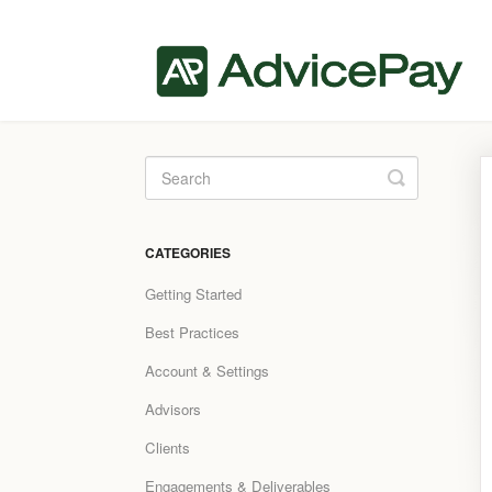
Toggle
Search
CATEGORIES
Getting Started
Best Practices
Account & Settings
Advisors
Clients
Engagements & Deliverables