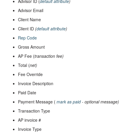
Advisor ID (
default attribute
)
Advisor Email
Client Name
Client ID
(
default attribute
)
Rep Code
Gross Amount
AP Fee (
transaction fee)
Total (
net)
Fee Override
Invoice Description
Paid Date
Payment Message (
mark as paid
- optional message)
Transaction Type
AP invoice #
Invoice Type