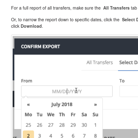
For a full report of all transfers, make sure the
All Transfers
tab 
Or, to narrow the report down to specific dates, click the
Select 
click
Download
.