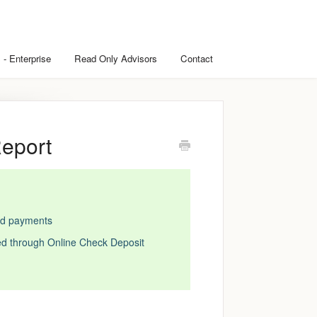
 - Enterprise
Read Only Advisors
Contact
Report
ard payments
ed through Online Check Deposit