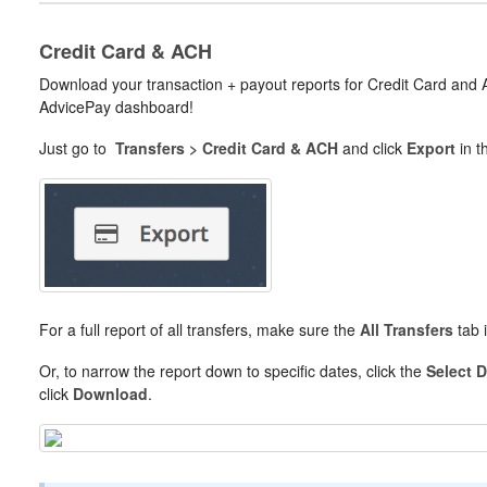
Credit Card & ACH
Download your transaction + payout reports for Credit Card an
AdvicePay dashboard!
Just go to
Transfers > Credit Card & ACH
and click
Export
in t
For a full report of all transfers, make sure the
All Transfers
tab i
Or, to narrow the report down to specific dates, click the
Select 
click
Download
.