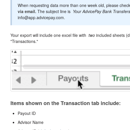
When requesting data more than one week old, please chec
via email.
The subject line is
Your AdvicePay Bank Transfer
info@app.advicepay.com.
Your export will include one excel file with
two
included sheets (d
"Transactions."
Items shown on the Transaction tab include:
Payout ID
Advisor Name