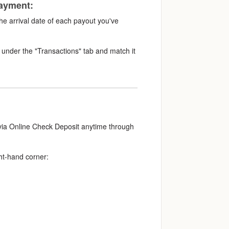
payment:
the arrival date of each payout you've
under the "Transactions" tab and match it
 via Online Check Deposit anytime through
ht-hand corner: