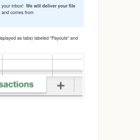
k your inbox!
We will deliver your file
s
and comes from
isplayed as tabs) labeled "Payouts" and