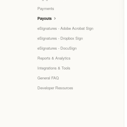
Payments
Payouts
eSignatures - Adobe Acrobat Sign
eSignatures - Dropbox Sign
eSignatures - DocuSign
Reports & Analytics
Integrations & Tools
General FAQ
Developer Resources