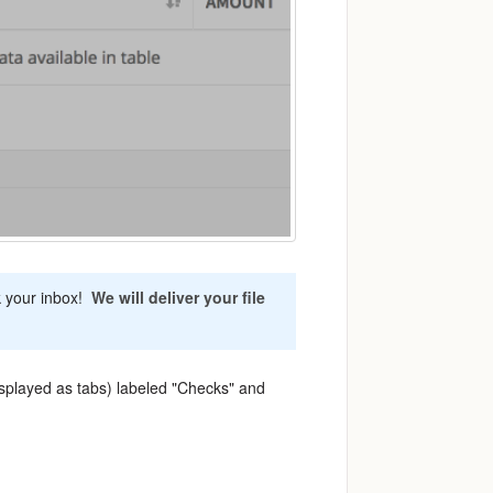
k your inbox!
We will deliver your file
splayed as tabs) labeled "Checks" and