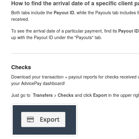
How to find the arrival date of a specific client 
Both tabs include the
Payout ID
, while the Payouts tab includes 
received.
To see the arrival date of a particular payment, find its
Payout ID
up with the Payout ID under the "Payouts" tab.
Checks
Download your transaction + payout reports for checks received
your AdvicePay dashboard!
Just go to
Transfers > Checks
and click
Export
in the upper rig