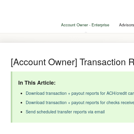
Account Owner - Enterprise
Advisors
[Account Owner] Transaction 
In This Article:
Download transaction + payout reports for ACH/credit c
Download transaction + payout reports for checks receiv
Send scheduled transfer reports via email