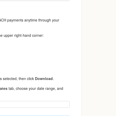
d ACH payments anytime through your
he upper right-hand corner:
s selected, then click
Download
.
Dates
tab, choose your date range, and